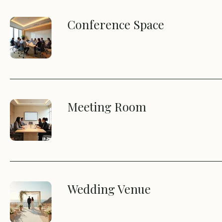
Conference Space
Meeting Room
Wedding Venue