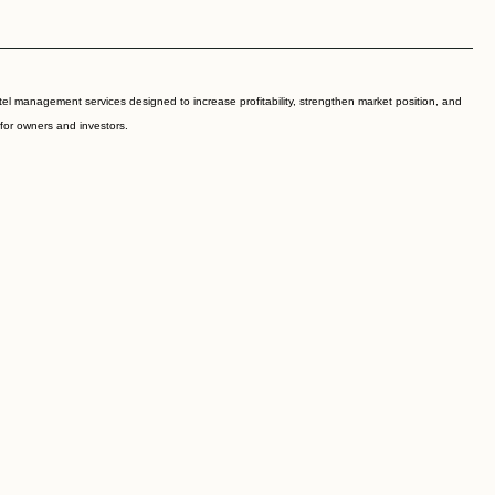
l management services designed to increase profitability, strengthen market position, and
 for owners and investors.