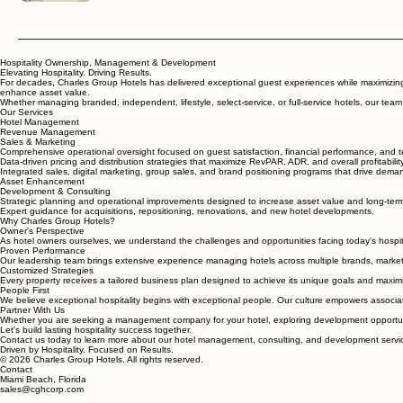
Hospitality Ownership, Management & Development
Elevating Hospitality. Driving Results.
For decades, Charles Group Hotels has delivered exceptional guest experiences while maximizing 
enhance asset value.
Whether managing branded, independent, lifestyle, select-service, or full-service hotels, our tea
Our Services
Hotel Management
Revenue Management
Sales & Marketing
Comprehensive operational oversight focused on guest satisfaction, financial performance, and
Data-driven pricing and distribution strategies that maximize RevPAR, ADR, and overall profitability
Integrated sales, digital marketing, group sales, and brand positioning programs that drive dem
Asset Enhancement
Development & Consulting
Strategic planning and operational improvements designed to increase asset value and long-term
Expert guidance for acquisitions, repositioning, renovations, and new hotel developments.
Why Charles Group Hotels?
Owner's Perspective
As hotel owners ourselves, we understand the challenges and opportunities facing today's hospita
Proven Performance
Our leadership team brings extensive experience managing hotels across multiple brands, marke
Customized Strategies
Every property receives a tailored business plan designed to achieve its unique goals and maximi
People First
We believe exceptional hospitality begins with exceptional people. Our culture empowers associ
Partner With Us
Whether you are seeking a management company for your hotel, exploring development opportunit
Let's build lasting hospitality success together.
Contact us today to learn more about our hotel management, consulting, and development servi
Driven by Hospitality. Focused on Results.
© 2026 Charles Group Hotels. All rights reserved.
Contact
Miami Beach, Florida
sales@cghcorp.com