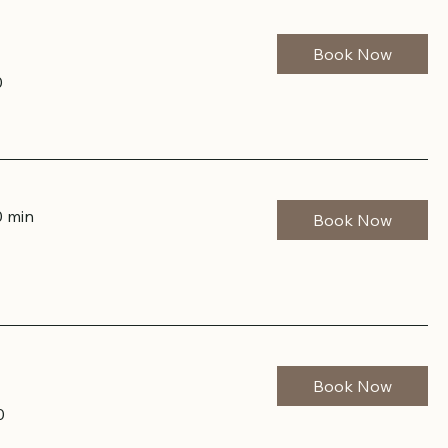
Book Now
0
0 min
Book Now
Book Now
0