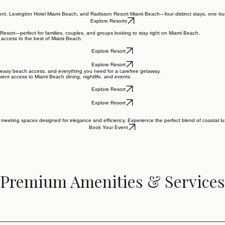
ont, Lexington Hotel Miami Beach, and Radisson Resort Miami Beach—four distinct stays, one tru
Explore Resorts
Resort—perfect for families, couples, and groups looking to stay right on Miami Beach.
 access to the best of Miami Beach.
Explore Resort
Explore Resort
, easy beach access, and everything you need for a carefree getaway.
ient access to Miami Beach dining, nightlife, and events.
Explore Resort
Explore Resort
meeting spaces designed for elegance and efficiency. Experience the perfect blend of coastal lux
Book Your Event
Premium Amenities & Services