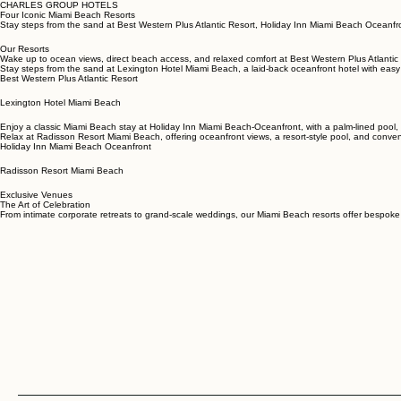
CHARLES GROUP HOTELS
Four Iconic Miami Beach Resorts
Stay steps from the sand at Best Western Plus Atlantic Resort, Holiday Inn Miami Beach Oceanfr
Our Resorts
Wake up to ocean views, direct beach access, and relaxed comfort at Best Western Plus Atlantic 
Stay steps from the sand at Lexington Hotel Miami Beach, a laid-back oceanfront hotel with easy
Best Western Plus Atlantic Resort
Lexington Hotel Miami Beach
Enjoy a classic Miami Beach stay at Holiday Inn Miami Beach-Oceanfront, with a palm-lined pool
Relax at Radisson Resort Miami Beach, offering oceanfront views, a resort-style pool, and conven
Holiday Inn Miami Beach Oceanfront
Radisson Resort Miami Beach
Exclusive Venues
The Art of Celebration
From intimate corporate retreats to grand-scale weddings, our Miami Beach resorts offer bespoke 