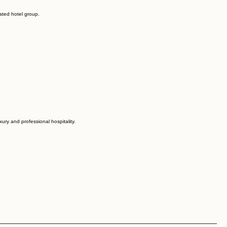
sted hotel group.
ury and professional hospitality.