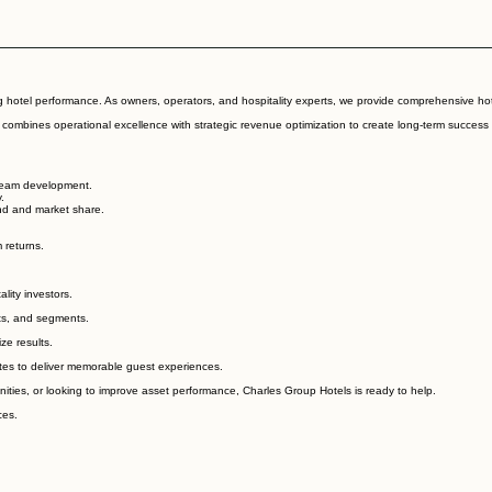
hotel performance. As owners, operators, and hospitality experts, we provide comprehensive hote
m combines operational excellence with strategic revenue optimization to create long-term success
 team development.
.
and and market share.
 returns.
lity investors.
ts, and segments.
ze results.
ates to deliver memorable guest experiences.
ies, or looking to improve asset performance, Charles Group Hotels is ready to help.
ces.