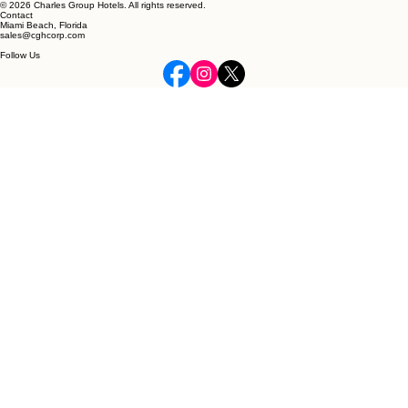
© 2026 Charles Group Hotels. All rights reserved.
Contact
Miami Beach, Florida
sales@cghcorp.com
Follow Us