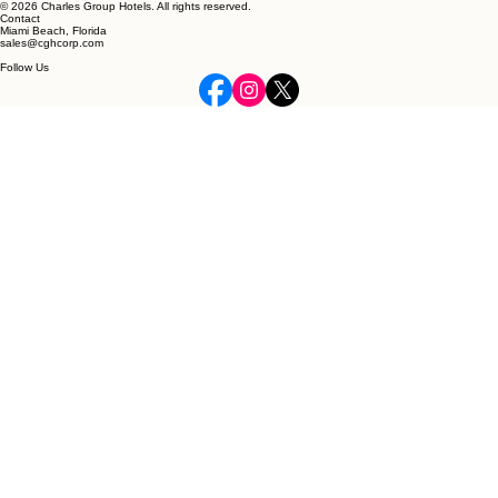
© 2026 Charles Group Hotels. All rights reserved.
Contact
Miami Beach, Florida
sales@cghcorp.com
Follow Us