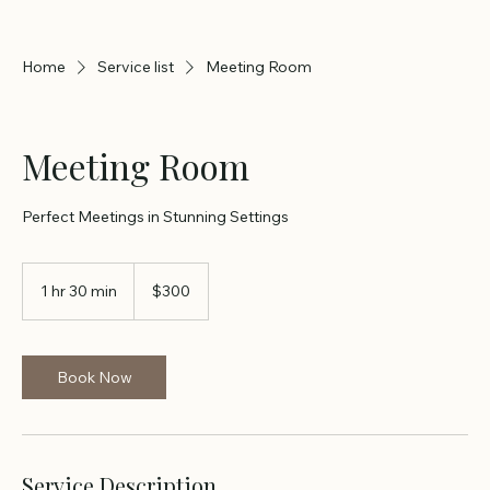
Home
Service list
Meeting Room
Meeting Room
Perfect Meetings in Stunning Settings
300
US
1 hr 30 min
1
$300
dollars
h
3
0
m
Book Now
i
n
Service Description