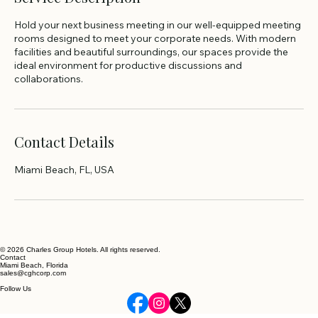
Hold your next business meeting in our well-equipped meeting
rooms designed to meet your corporate needs. With modern
facilities and beautiful surroundings, our spaces provide the
ideal environment for productive discussions and
collaborations.
Contact Details
Miami Beach, FL, USA
© 2026 Charles Group Hotels. All rights reserved.
Contact
Miami Beach, Florida
sales@cghcorp.com
Follow Us