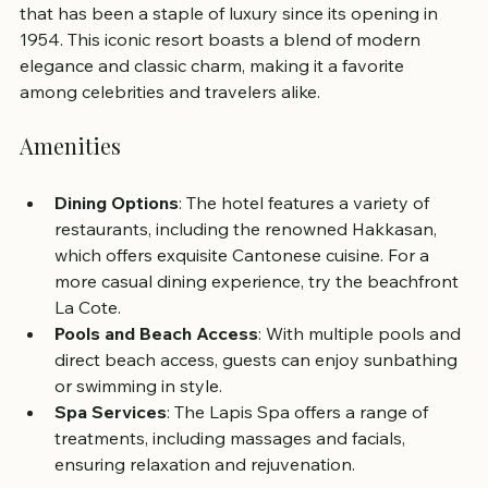
that has been a staple of luxury since its opening in 
1954. This iconic resort boasts a blend of modern 
elegance and classic charm, making it a favorite 
among celebrities and travelers alike.
Amenities
Dining Options
: The hotel features a variety of 
restaurants, including the renowned Hakkasan, 
which offers exquisite Cantonese cuisine. For a 
more casual dining experience, try the beachfront 
La Cote.
Pools and Beach Access
: With multiple pools and 
direct beach access, guests can enjoy sunbathing 
or swimming in style.
Spa Services
: The Lapis Spa offers a range of 
treatments, including massages and facials, 
ensuring relaxation and rejuvenation.