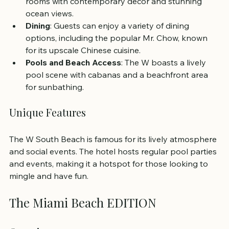
rooms with contemporary decor and stunning 
ocean views.
Dining
: Guests can enjoy a variety of dining 
options, including the popular Mr. Chow, known 
for its upscale Chinese cuisine.
Pools and Beach Access
: The W boasts a lively 
pool scene with cabanas and a beachfront area 
for sunbathing.
Unique Features
The W South Beach is famous for its lively atmosphere 
and social events. The hotel hosts regular pool parties 
and events, making it a hotspot for those looking to 
mingle and have fun.
The Miami Beach EDITION