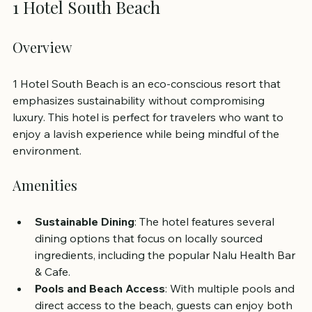
1 Hotel South Beach
Overview
1 Hotel South Beach is an eco-conscious resort that 
emphasizes sustainability without compromising 
luxury. This hotel is perfect for travelers who want to 
enjoy a lavish experience while being mindful of the 
environment.
Amenities
Sustainable Dining
: The hotel features several 
dining options that focus on locally sourced 
ingredients, including the popular Nalu Health Bar 
& Cafe.
Pools and Beach Access
: With multiple pools and 
direct access to the beach, guests can enjoy both 