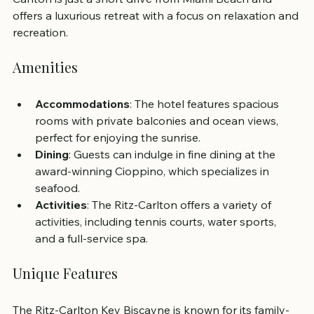
offers a luxurious retreat with a focus on relaxation and 
recreation.
Amenities
Accommodations
: The hotel features spacious 
rooms with private balconies and ocean views, 
perfect for enjoying the sunrise.
Dining
: Guests can indulge in fine dining at the 
award-winning Cioppino, which specializes in 
seafood.
Activities
: The Ritz-Carlton offers a variety of 
activities, including tennis courts, water sports, 
and a full-service spa.
Unique Features
The Ritz-Carlton Key Biscayne is known for its family-