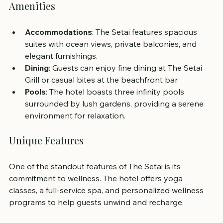
Amenities
Accommodations
: The Setai features spacious 
suites with ocean views, private balconies, and 
elegant furnishings.
Dining
: Guests can enjoy fine dining at The Setai 
Grill or casual bites at the beachfront bar.
Pools
: The hotel boasts three infinity pools 
surrounded by lush gardens, providing a serene 
environment for relaxation.
Unique Features
One of the standout features of The Setai is its 
commitment to wellness. The hotel offers yoga 
classes, a full-service spa, and personalized wellness 
programs to help guests unwind and recharge.