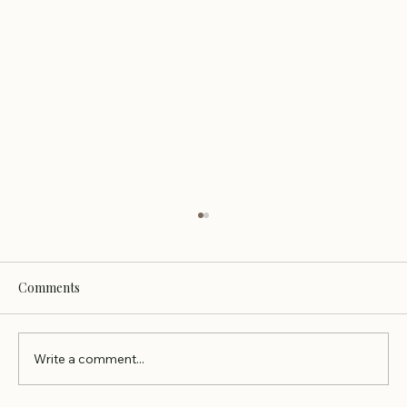
Comments
Write a comment...