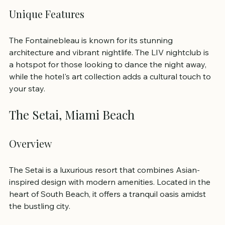
Unique Features
The Fontainebleau is known for its stunning 
architecture and vibrant nightlife. The LIV nightclub is 
a hotspot for those looking to dance the night away, 
while the hotel's art collection adds a cultural touch to 
your stay.
The Setai, Miami Beach
Overview
The Setai is a luxurious resort that combines Asian-
inspired design with modern amenities. Located in the 
heart of South Beach, it offers a tranquil oasis amidst 
the bustling city.