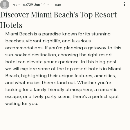
rramirez729
Jun 1
4 min read
Discover Miami Beach's Top Resort
Hotels
Miami Beach is a paradise known for its stunning 
beaches, vibrant nightlife, and luxurious 
accommodations. If you're planning a getaway to this 
sun-soaked destination, choosing the right resort 
hotel can elevate your experience. In this blog post, 
we will explore some of the top resort hotels in Miami 
Beach, highlighting their unique features, amenities, 
and what makes them stand out. Whether you're 
looking for a family-friendly atmosphere, a romantic 
escape, or a lively party scene, there's a perfect spot 
waiting for you.