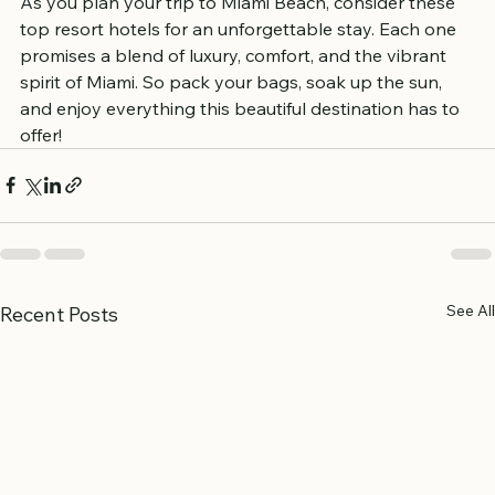
As you plan your trip to Miami Beach, consider these 
top resort hotels for an unforgettable stay. Each one 
promises a blend of luxury, comfort, and the vibrant 
spirit of Miami. So pack your bags, soak up the sun, 
and enjoy everything this beautiful destination has to 
offer!
See All
Recent Posts