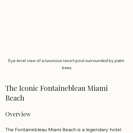
Eye-level view of a luxurious resort pool surrounded by palm 
trees
The Iconic Fontainebleau Miami 
Beach
Overview
The Fontainebleau Miami Beach is a legendary hotel 