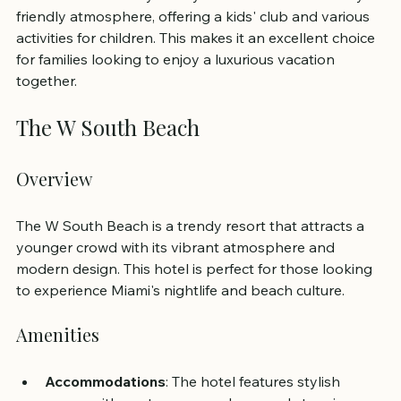
friendly atmosphere, offering a kids' club and various 
activities for children. This makes it an excellent choice 
for families looking to enjoy a luxurious vacation 
together.
The W South Beach
Overview
The W South Beach is a trendy resort that attracts a 
younger crowd with its vibrant atmosphere and 
modern design. This hotel is perfect for those looking 
to experience Miami's nightlife and beach culture.
Amenities
Accommodations
: The hotel features stylish 