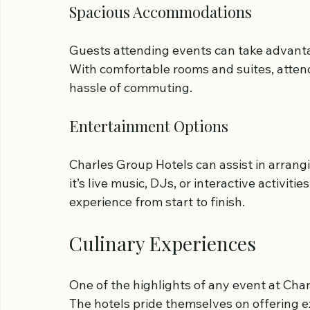
Spacious Accommodations
Guests attending events can take advanta
With comfortable rooms and suites, attend
hassle of commuting.
Entertainment Options
Charles Group Hotels can assist in arrang
it’s live music, DJs, or interactive activi
experience from start to finish.
Culinary Experiences
One of the highlights of any event at Char
The hotels pride themselves on offering ex