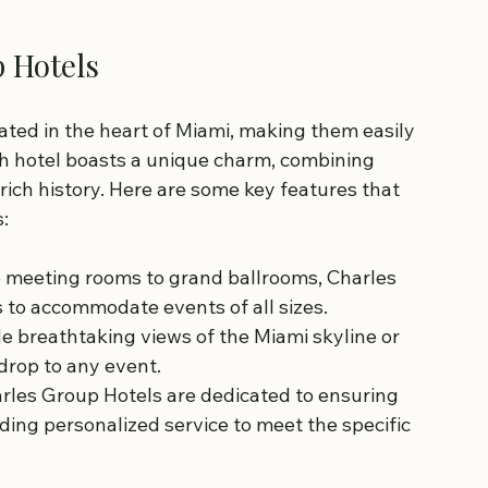
p Hotels
ated in the heart of Miami, making them easily 
ach hotel boasts a unique charm, combining 
ich history. Here are some key features that 
:
e meeting rooms to grand ballrooms, Charles 
s to accommodate events of all sizes.
e breathtaking views of the Miami skyline or 
drop to any event.
harles Group Hotels are dedicated to ensuring 
ding personalized service to meet the specific 