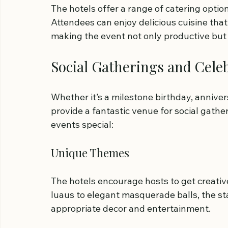
The hotels offer a range of catering option
Attendees can enjoy delicious cuisine that 
making the event not only productive but 
Social Gatherings and Cele
Whether it’s a milestone birthday, anniver
provide a fantastic venue for social gath
events special:
Unique Themes
The hotels encourage hosts to get creative
luaus to elegant masquerade balls, the staf
appropriate decor and entertainment.