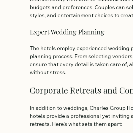
budgets and preferences. Couples can sele
styles, and entertainment choices to crea
Expert Wedding Planning
The hotels employ experienced wedding p
planning process. From selecting vendors 
ensure that every detail is taken care of, a
without stress.
Corporate Retreats and Co
In addition to weddings, Charles Group Hot
hotels provide a professional yet invitin
retreats. Here’s what sets them apart: