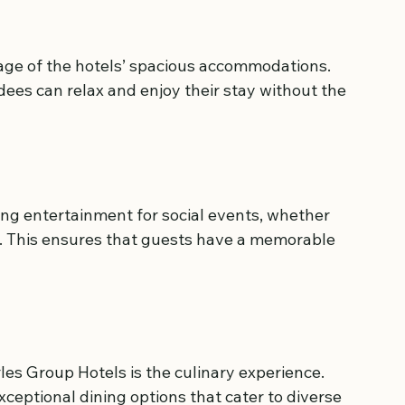
ge of the hotels’ spacious accommodations. 
ees can relax and enjoy their stay without the 
ing entertainment for social events, whether 
ties. This ensures that guests have a memorable 
les Group Hotels is the culinary experience. 
ceptional dining options that cater to diverse 