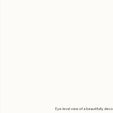
Eye-level view of a beautifully dec