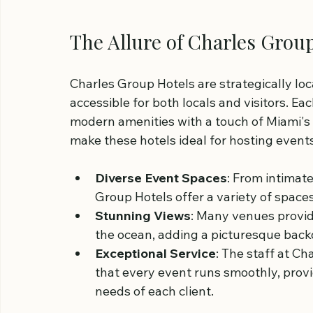
The Allure of Charles Grou
Charles Group Hotels are strategically loc
accessible for both locals and visitors. E
modern amenities with a touch of Miami's r
make these hotels ideal for hosting events
Diverse Event Spaces
: From intimat
Group Hotels offer a variety of space
Stunning Views
: Many venues provid
the ocean, adding a picturesque back
Exceptional Service
: The staff at C
that every event runs smoothly, provi
needs of each client.