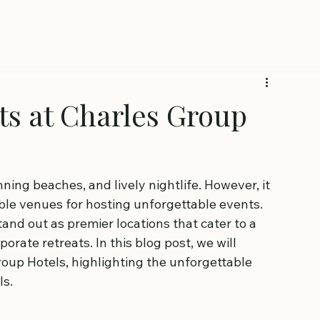
ts at Charles Group
nning beaches, and lively nightlife. However, it 
le venues for hosting unforgettable events. 
nd out as premier locations that cater to a 
orate retreats. In this blog post, we will 
roup Hotels, highlighting the unforgettable 
ls.