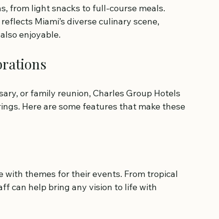
s, from light snacks to full-course meals. 
reflects Miami’s diverse culinary scene, 
also enjoyable.
brations
sary, or family reunion, Charles Group Hotels 
erings. Here are some features that make these 
 with themes for their events. From tropical 
f can help bring any vision to life with 