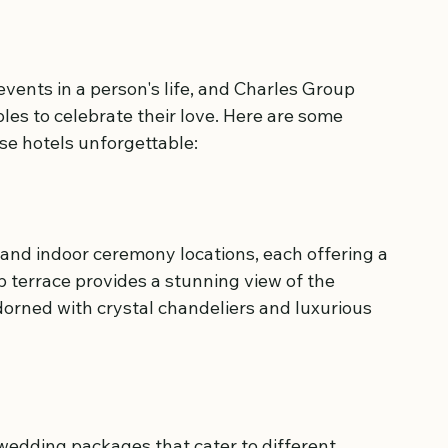
vents in a person's life, and Charles Group 
les to celebrate their love. Here are some 
se hotels unforgettable:
and indoor ceremony locations, each offering a 
 terrace provides a stunning view of the 
dorned with crystal chandeliers and luxurious 
wedding packages that cater to different 