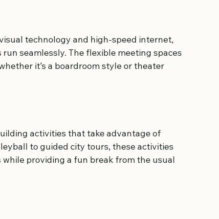
visual technology and high-speed internet, 
 run seamlessly. The flexible meeting spaces 
 whether it’s a boardroom style or theater 
lding activities that take advantage of 
yball to guided city tours, these activities 
hile providing a fun break from the usual 