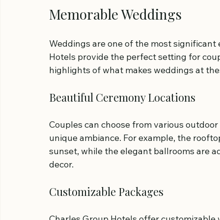
Memorable Weddings
Weddings are one of the most significant e
Hotels provide the perfect setting for coup
highlights of what makes weddings at the
Beautiful Ceremony Locations
Couples can choose from various outdoor 
unique ambiance. For example, the rooftop
sunset, while the elegant ballrooms are a
decor.
Customizable Packages
Charles Group Hotels offer customizable 