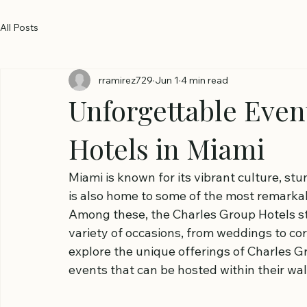
All Posts
rramirez729
Jun 1
4 min read
Unforgettable Even
Hotels in Miami
Miami is known for its vibrant culture, stu
is also home to some of the most remarkab
Among these, the Charles Group Hotels sta
variety of occasions, from weddings to corp
explore the unique offerings of Charles G
events that can be hosted within their wal