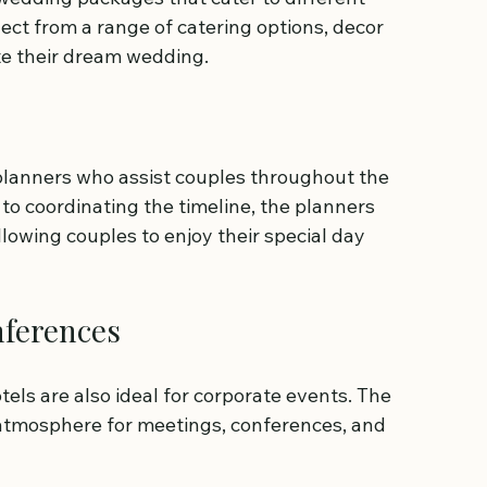
ct from a range of catering options, decor 
te their dream wedding.
lanners who assist couples throughout the 
to coordinating the timeline, the planners 
llowing couples to enjoy their special day 
nferences
els are also ideal for corporate events. The 
g atmosphere for meetings, conferences, and 