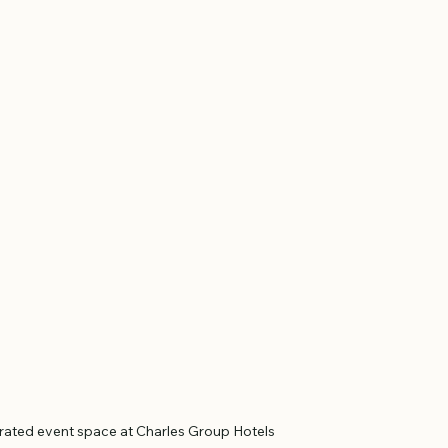
orated event space at Charles Group Hotels