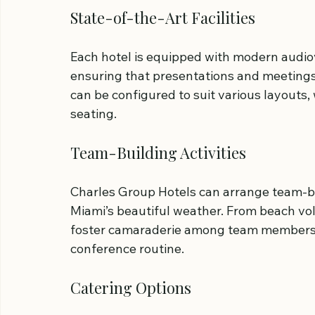
State-of-the-Art Facilities
Each hotel is equipped with modern audio
ensuring that presentations and meetings
can be configured to suit various layouts,
seating.
Team-Building Activities
Charles Group Hotels can arrange team-bui
Miami’s beautiful weather. From beach volle
foster camaraderie among team members w
conference routine.
Catering Options